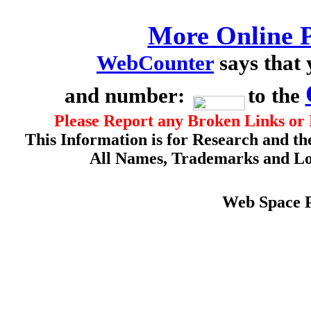
More Online P
WebCounter
says that
and number:
to the
Please Report any Broken Links or 
This Information is for Research and th
All Names, Trademarks and Log
Web Space 