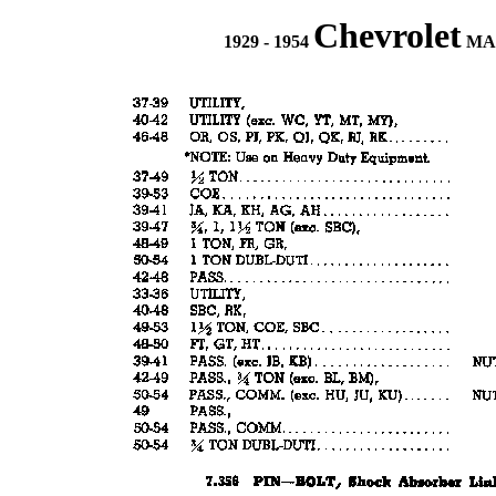
Chevrolet
1929 - 1954
MAS