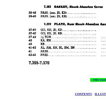
< PREVIO
CONTENTS
ILLUS