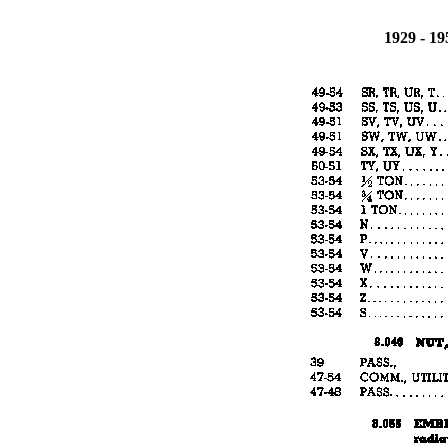
1929 - 1