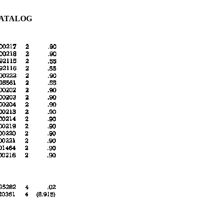
CATALOG