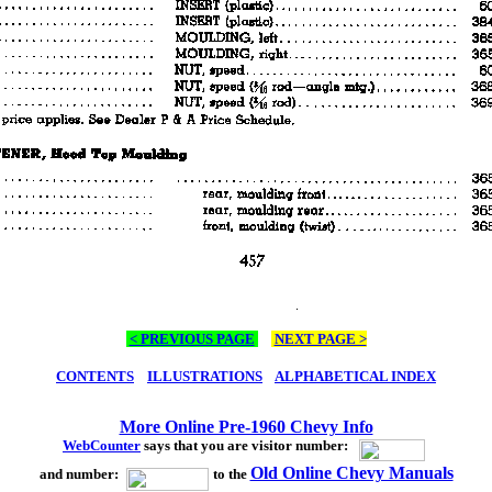
< PREVIOUS PAGE
NEXT PAGE >
CONTENTS
ILLUSTRATIONS
ALPHABETICAL INDEX
More Online Pre-1960 Chevy Info
WebCounter
says that you are visitor number:
Old Online Chevy Manuals
and number:
to the