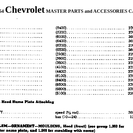
Chevrolet
954
MASTER PARTS and ACCESSORIES 