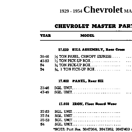
Chevrolet
1929 - 1954
MAS