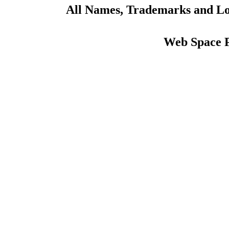
All Names, Trademarks and Log
Web Space 