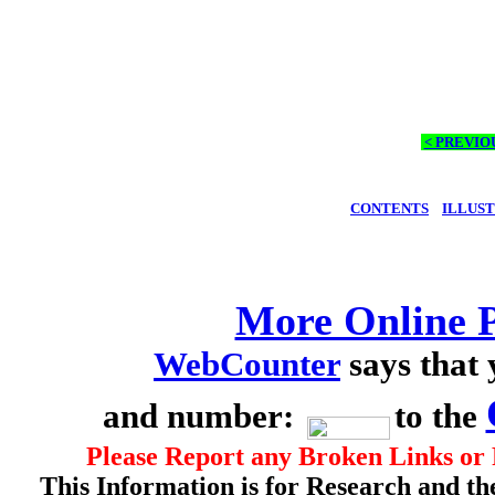
< PREVIO
CONTENTS
ILLUS
More Online P
WebCounter
says that
and number:
to the
Please Report any Broken Links or 
This Information is for Research and th