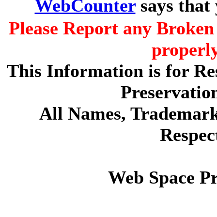
WebCounter
says that
Please Report any Broken 
properl
This Information is for R
Preservatio
All Names, Trademarks
Respec
Web Space P