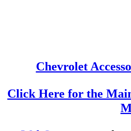
Chevrolet Accesso
Click Here for the Mai
M