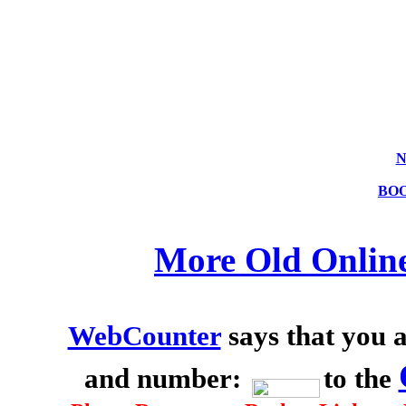
N
BO
More Old Onlin
WebCounter
says that you a
and number:
to the