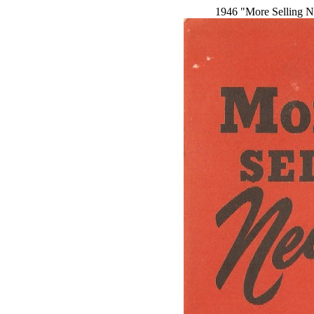
1946 "More Selling N