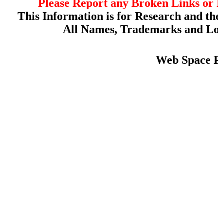
Please Report any Broken Links or 
This Information is for Research and th
All Names, Trademarks and Log
Web Space 