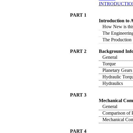
INTRODUCTIO
PART 1
Introduction to
How New is this
The Engineering
The Production 
PART 2
Background Inf
General
Torque
Planetary Gears
Hydraulic Torqu
Hydraulics
PART 3
Mechanical Com
General
Comparison of P
Mechanical Com
PART 4