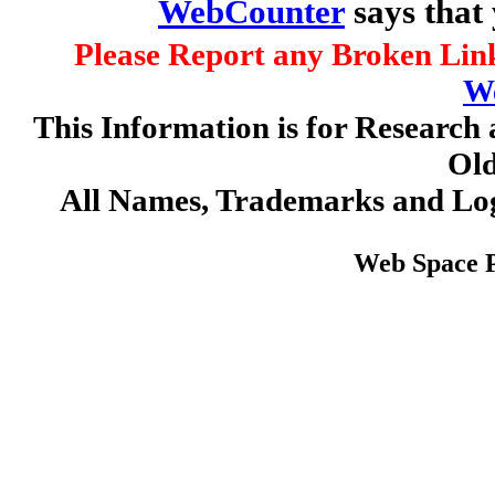
WebCounter
says that
Please Report any Broken Link
W
This Information is for Research 
Old
All Names, Trademarks and Log
Web Space 