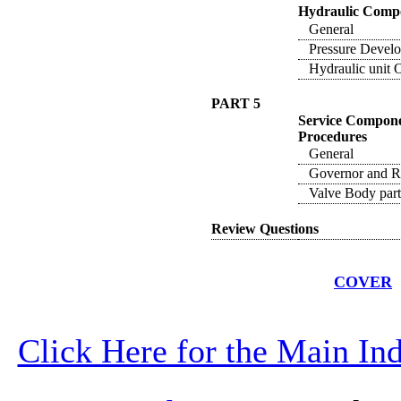
Hydraulic Compo
General
Pressure Develo
Hydraulic unit O
PART 5
Service Compone
Procedures
General
Governor and Re
Valve Body part
Review Questions
COVER
Click Here for the Main I