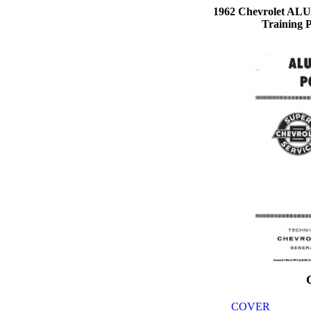
1962 Chevrolet 
Training 
COVER