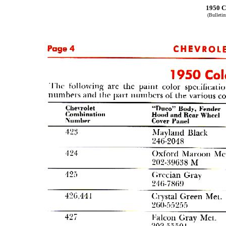
1950 C
(Bulleti