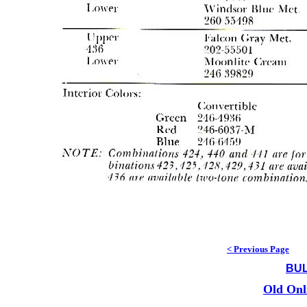
< Previous Page
BUL
Old Onl