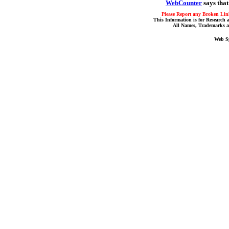
WebCounter
says that
Please Report any Broken Link
This Information is for Research 
All Names, Trademarks a
Web S