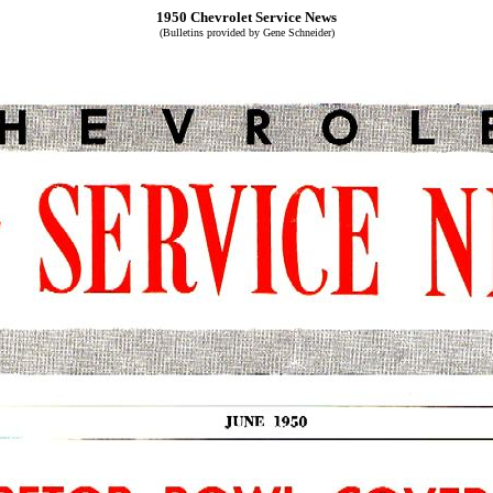
1950 Chevrolet Service News
(Bulletins provided by Gene Schneider)