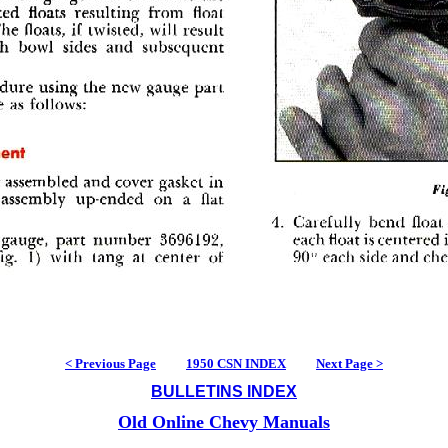
< Previous Page
1950 CSN INDEX
Next Page >
BULLETINS INDEX
Old Online Chevy Manuals