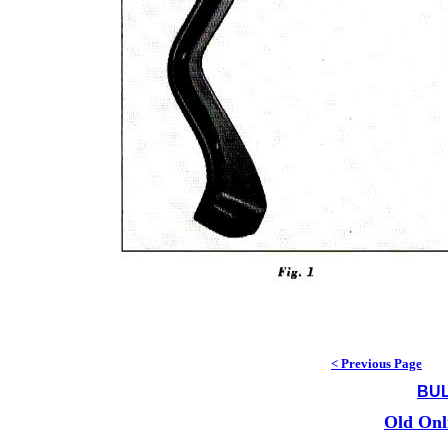
< Previous Page
BUL
Old Onl