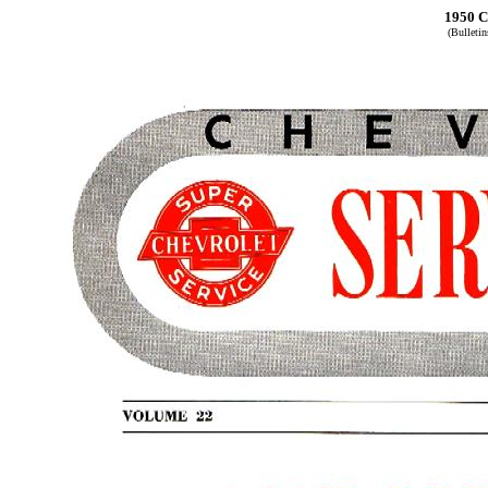
1950 C
(Bulleti