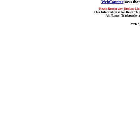
WebCounter
says that
Please Report any Broken Link
This Information is for Research 
All Names, Trademarks a
Web S