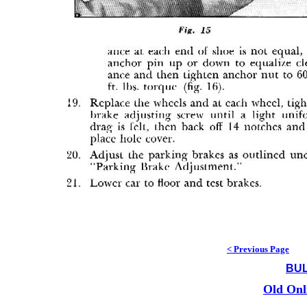
< Previous Page
BUL
Old Onl