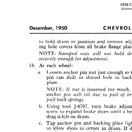
1950 C
(Bulleti