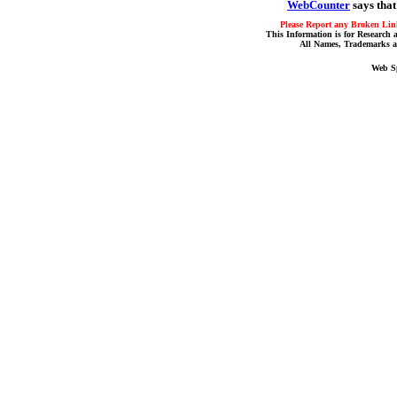
WebCounter
says that
Please Report any Broken Link
This Information is for Research 
All Names, Trademarks a
Web S