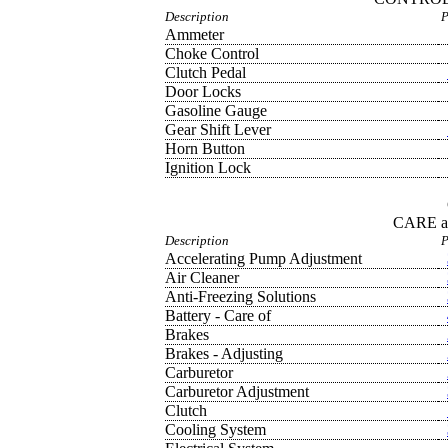
Description
P
Ammeter
Choke Control
Clutch Pedal
Door Locks
Gasoline Gauge
Gear Shift Lever
Horn Button
Ignition Lock
CARE 
Description
P
Accelerating Pump Adjustment
Air Cleaner
Anti-Freezing Solutions
Battery - Care of
Brakes
Brakes - Adjusting
Carburetor
Carburetor Adjustment
Clutch
Cooling System