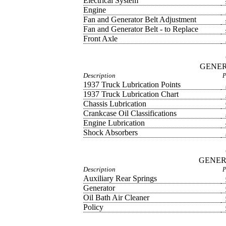
Electrical System
Engine
Fan and Generator Belt Adjustment
Fan and Generator Belt - to Replace
Front Axle
GENER
Description
P
1937 Truck Lubrication Points
1937 Truck Lubrication Chart
Chassis Lubrication
Crankcase Oil Classifications
Engine Lubrication
Shock Absorbers
GENER
Description
P
Auxiliary Rear Springs
Generator
Oil Bath Air Cleaner
Policy