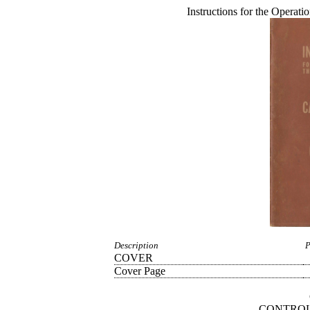
Instructions for the Operat
Description
P
COVER
Cover Page
CONTROL