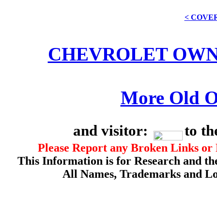
< COVE
CHEVROLET OWN
More Old O
and visitor:
to t
Please Report any Broken Links or 
This Information is for Research and th
All Names, Trademarks and Log