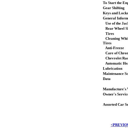
To Start the En
Gear Shifting
Keys and Lock
General Inform
Use of the Jac
Rear Wheel Sh
Tires
Cleaning Whit
Tires
Anti-Freeze
Care of Chro
Chevrolet Ra
Automatic Hea
Lubrication
Maintenance S
Data
Manufacture's
Owner's Servic
Assorted Car S
<PREVIO