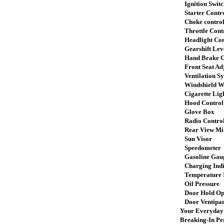
Ignition Switc
Starter Contr
Choke contro
Throttle Cont
Headlight Con
Gearshift Lev
Hand Brake O
Front Seat Ad
Ventilation S
Windshield Wi
Cigarette Lig
Hood Control
Glove Box
Radio Control
Rear View Mi
Sun Visor
Speedometer
Gasoline Gau
Charging Indi
Temperature I
Oil Pressure
Door Hold Op
Door Ventipa
Your Everyday 
Breaking-In Pe