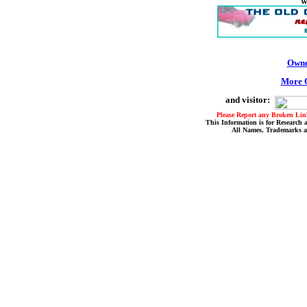
W
Owne
More O
and visitor:
Please Report any Broken Link
This Information is for Research 
All Names, Trademarks a