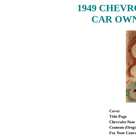
1949 CHEV
CAR OWN
Cover
Title Page
Chevrolet Note
Contents (Origi
For Your Conv