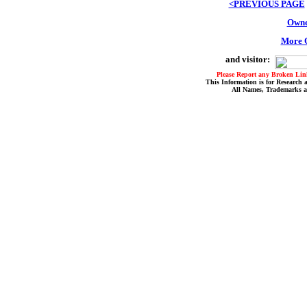
<PREVIOUS PAGE
Owne
More O
and visitor:
Please Report any Broken Link
This Information is for Research 
All Names, Trademarks a