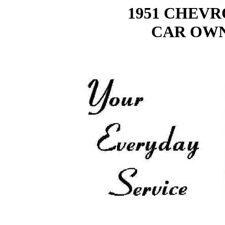
1951 CHEV
CAR OWN