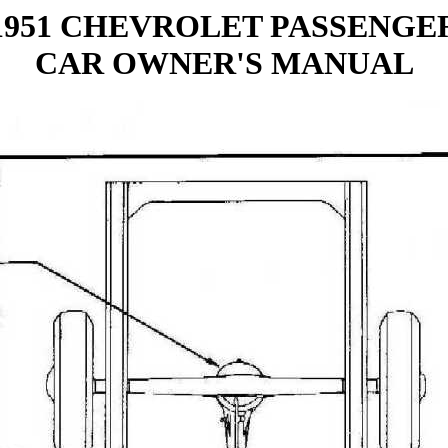
1951 CHEVROLET PASSENGE
CAR OWNER'S MANUAL