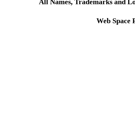
All Names, Trademarks and Log
Web Space 