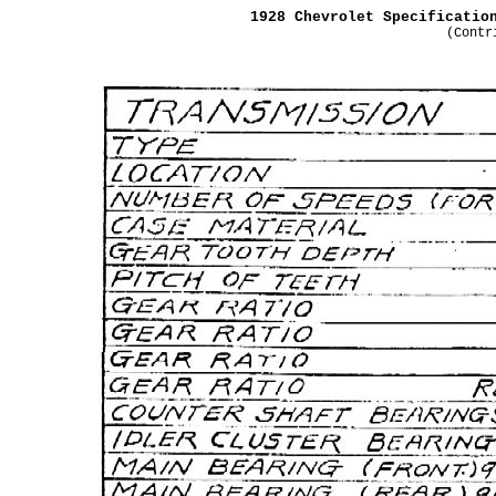
1928 Chevrolet Specificatio
(Contr