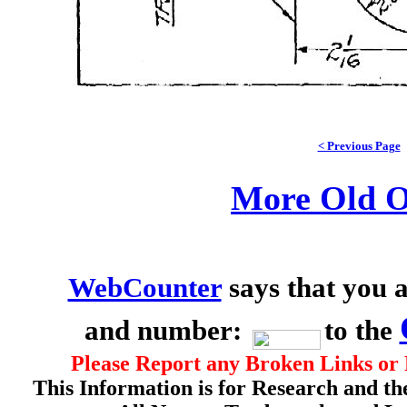
< Previous Page
More Old O
WebCounter
says that you a
and number:
to the
Please Report any Broken Links or 
This Information is for Research and th