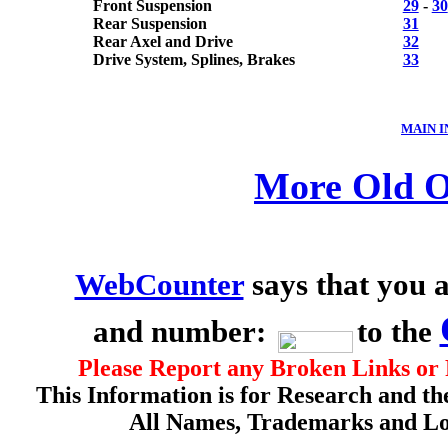
Front Suspension
29
-
30
Rear Suspension
31
Rear Axel and Drive
32
Drive System, Splines, Brakes
33
MAIN 
More Old O
WebCounter
says that you a
and number:
to the
Please Report any Broken Links or 
This Information is for Research and th
All Names, Trademarks and Log