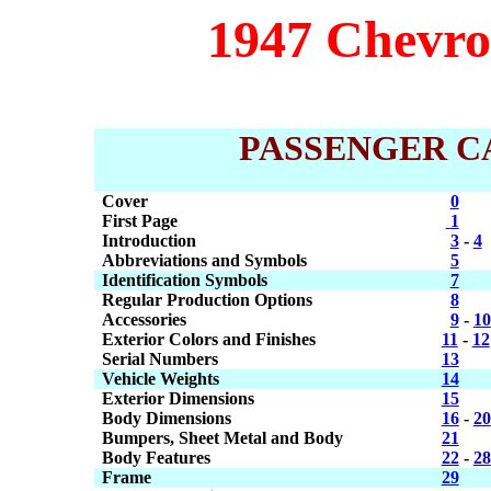
1947 Chevrol
PASSENGER C
Cover
0
First Page
1
Introduction
3
-
4
Abbreviations and Symbols
5
Identification Symbols
7
Regular Production Options
8
Accessories
9
-
10
Exterior Colors and Finishes
11
-
12
Serial Numbers
13
Vehicle Weights
14
Exterior Dimensions
15
Body Dimensions
16
-
20
Bumpers, Sheet Metal and Body
21
Body Features
22
-
28
Frame
29