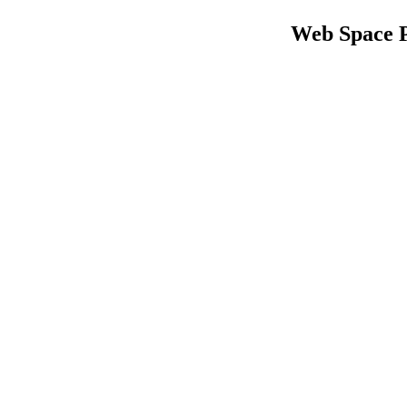
Web Space 