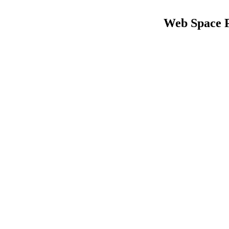
Web Space 