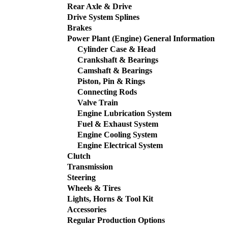
Rear Axle & Drive
Drive System Splines
Brakes
Power Plant (Engine) General Information
Cylinder Case & Head
Crankshaft & Bearings
Camshaft & Bearings
Piston, Pin & Rings
Connecting Rods
Valve Train
Engine Lubrication System
Fuel & Exhaust System
Engine Cooling System
Engine Electrical System
Clutch
Transmission
Steering
Wheels & Tires
Lights, Horns & Tool Kit
Accessories
Regular Production Options