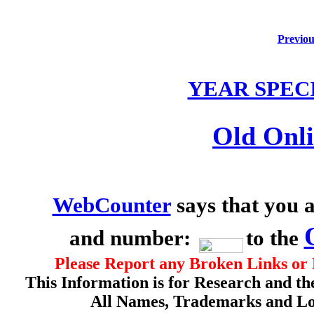
Previou
YEAR SPEC
Old Onli
WebCounter
says that you a
and number:
to the
Please Report any Broken Links or 
This Information is for Research and th
All Names, Trademarks and Log