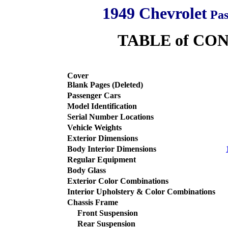
1949 Chevrolet
Pas
TABLE of CO
Cover
Blank Pages
(Deleted)
Passenger Cars
Model Identification
Serial Number Locations
Vehicle Weights
Exterior Dimensions
Body Interior Dimensions
Regular Equipment
Body Glass
Exterior Color Combinations
Interior Upholstery & Color Combinations
Chassis Frame
Front Suspension
Rear Suspension