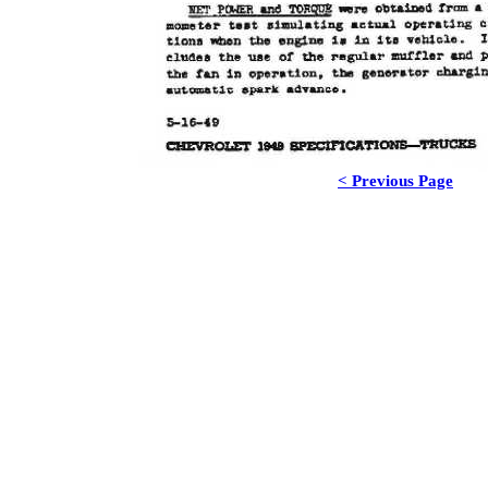
< Previous Page