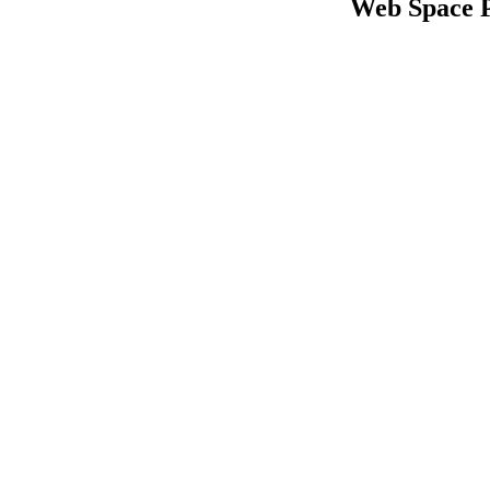
Web Space 