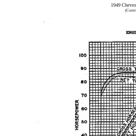
1949 Chevrol
(Contr