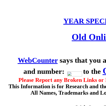
YEAR SPEC
Old Onli
WebCounter
says that you a
and number:
to the
Please Report any Broken Links or 
This Information is for Research and th
All Names, Trademarks and Log