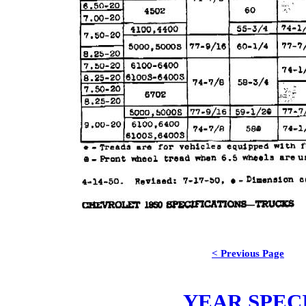
< Previous Page
YEAR SPEC