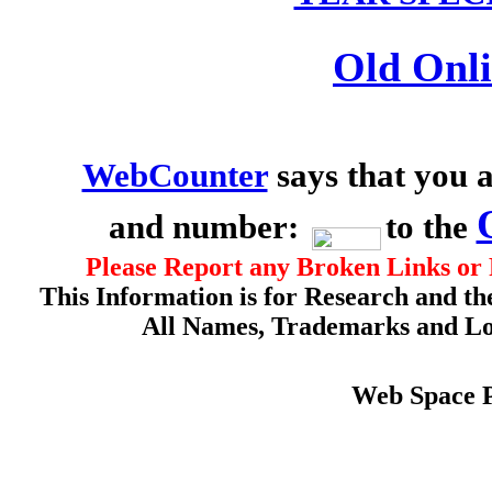
Old Onli
WebCounter
says that you a
and number:
to the
Please Report any Broken Links or 
This Information is for Research and th
All Names, Trademarks and Log
Web Space 