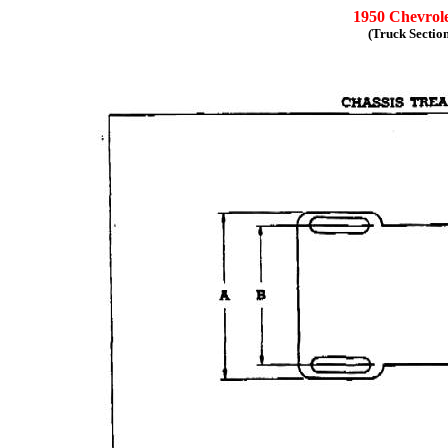
1950 Chevrole
(Truck Sectio