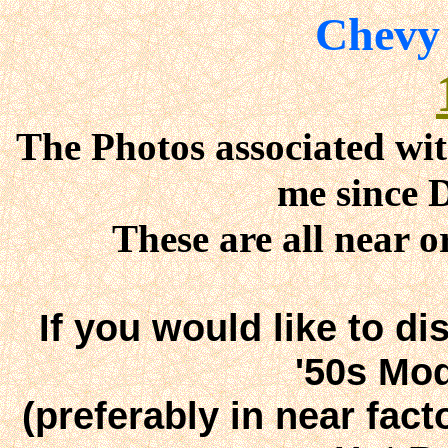
Chevy
The Photos associated wit
me since 
These are all near o
If you would like to di
'50s Mod
(preferably in near fact