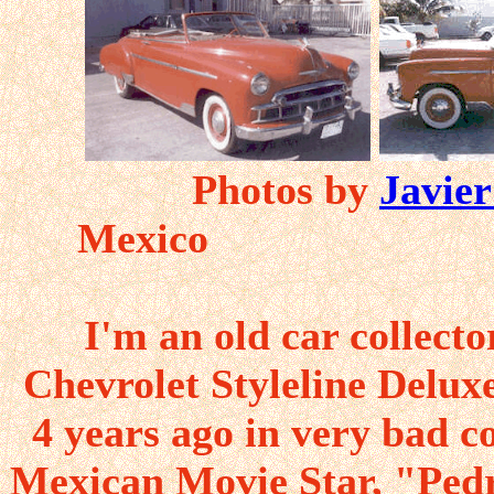
Photos by
Javier
Mexi
I'm an old car collect
Chevrolet Styleline Delux
4 years ago in very bad c
Mexican Movie Star, "Pedr