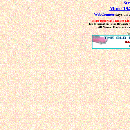
Sc
More 194
WebCounter
says that
Please Report any Broken Link
This Information is for Research 
All Names, Trademarks a
W