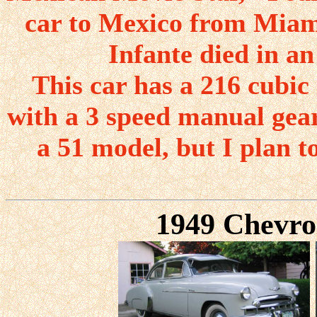
car to Mexico from Miami
Infante died in an
This car has a 216 cubic 
with a 3 speed manual gear
a 51 model, but I plan t
1949 Chevro