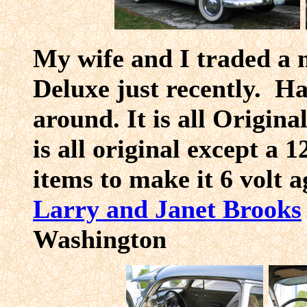
My wife and I traded a m
Deluxe just recently. Hav
around. It is all Origina
is all original except a 1
items to make it 6 volt 
Larry and Janet Brooks
Washingt