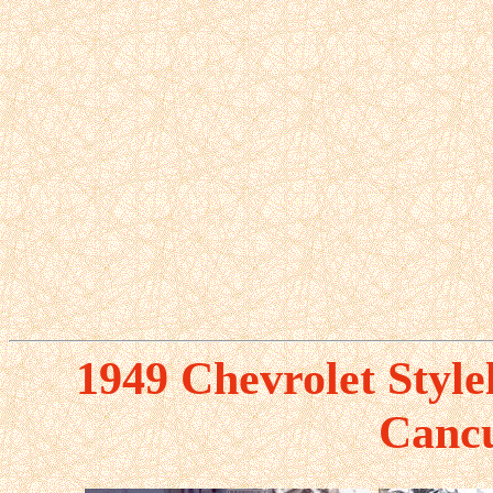
1949 Chevrolet Style
Canc