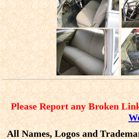
Please Report any Broken Link
We
All Names, Logos and Trademark