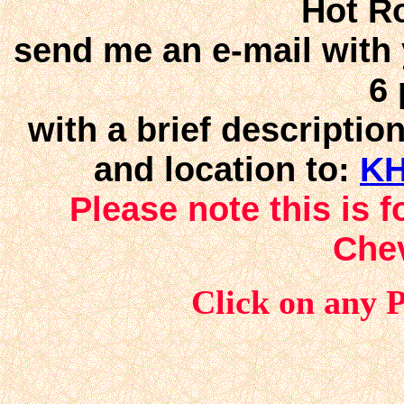
Hot R
send me an e-mail with y
6 
with a brief descriptio
and location to:
KH
Please note this is 
Che
Click on any 