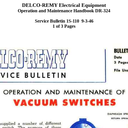
DELCO-REMY Electrical Equipment
Operation and Maintenance Handbook DR-324
Service Bulletin 1S-110 9-3-46
1 of 3 Pages