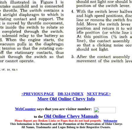
<PREVIOUS PAGE
DR-324 INDEX
NEXT PAGE>
More Old Online Chevy Info
WebCounter
says that you are visitor number:
Old Online Chevy Manuals
to the
Please Report any Broken Links or Pages that do not load properly.
Webmaster
This Information is for Research and the Promotion of the Preservation of Older Chevys
All Names, Trademarks and Logos Belong to their Respective Owners.