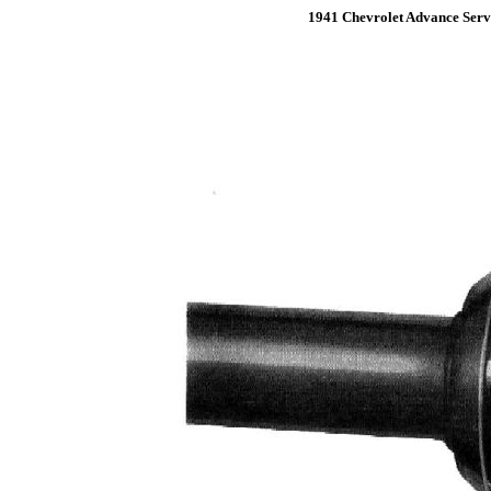
1941 Chevrolet Advance Serv