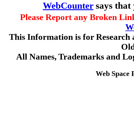
WebCounter
says that
Please Report any Broken Link
W
This Information is for Research 
Old
All Names, Trademarks and Log
Web Space 