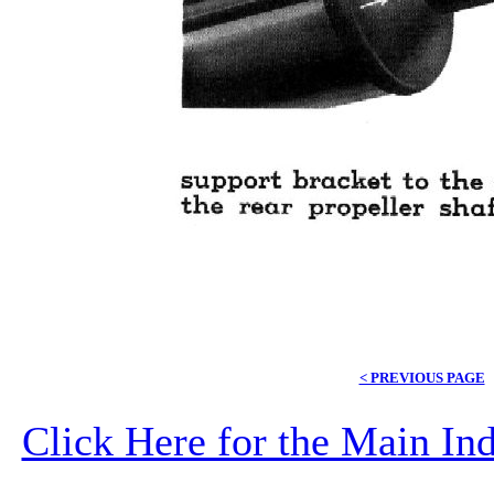
< PREVIOUS PAGE
Click Here for the Main I