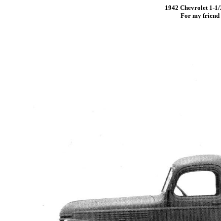
1942 Chevrolet 1-1/2
For my friend