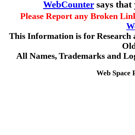
WebCounter
says that
Please Report any Broken Link
W
This Information is for Research 
Old
All Names, Trademarks and Log
Web Space 