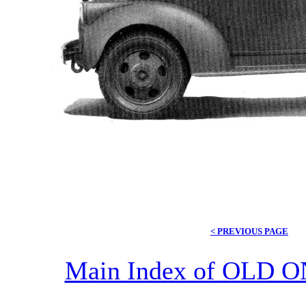
< PREVIOUS PAGE
Main Index of OL