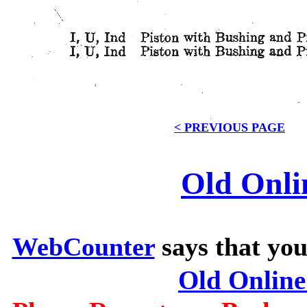
< PREVIOUS PAGE
Old Onli
WebCounter
says that you
Old Onlin