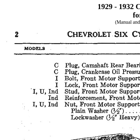
1929 - 1932 
fo
(Manual and 