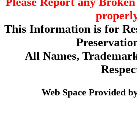
Please Report any Broken 
properl
This Information is for R
Preservatio
All Names, Trademarks
Respec
Web Space Provided b