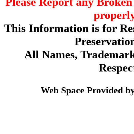
Please Report any Broken 
properl
This Information is for R
Preservatio
All Names, Trademarks
Respec
Web Space Provided b