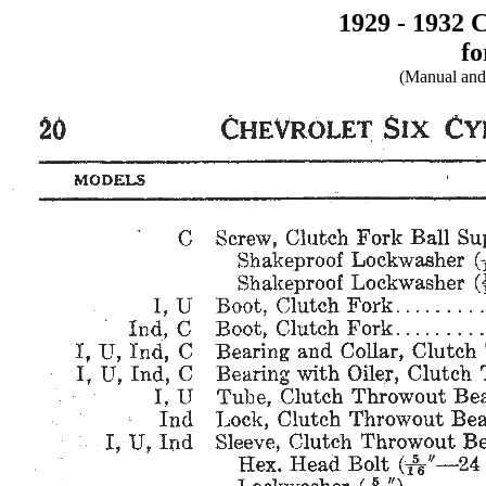
1929 - 1932 
fo
(Manual and 