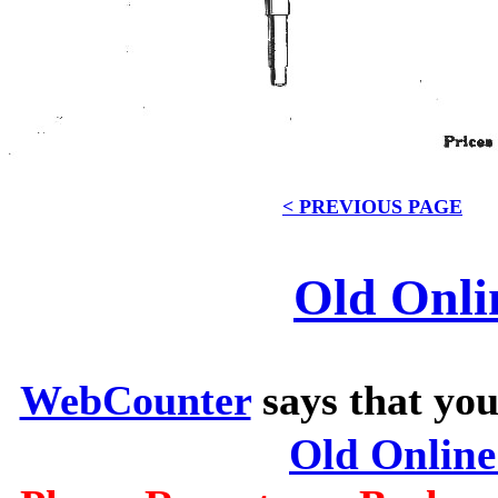
< PREVIOUS PAGE
Old Onli
WebCounter
says that you
Old Onlin