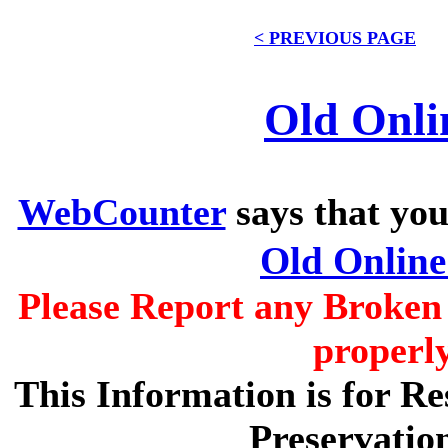
< PREVIOUS PAGE
Old Onli
WebCounter
says that you
Old Onlin
Please Report any Broken 
properl
This Information is for R
Preservatio