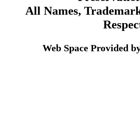
All Names, Trademarks
Respec
Web Space Provided b