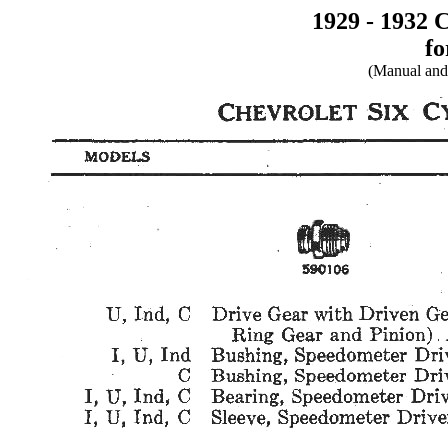
1929 - 1932 
fo
(Manual and 