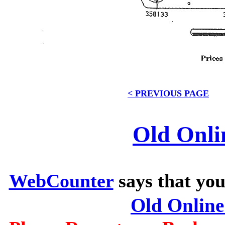
< PREVIOUS PAGE
Old Onli
WebCounter
says that you
Old Onlin