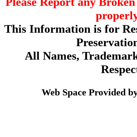
Please Report any Broken 
properl
This Information is for R
Preservatio
All Names, Trademarks
Respec
Web Space Provided b