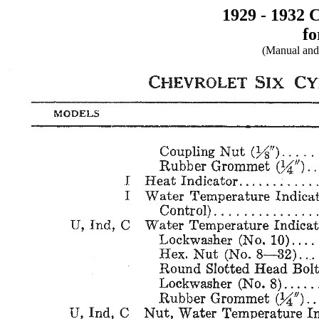
1929 - 1932 
fo
(Manual and 