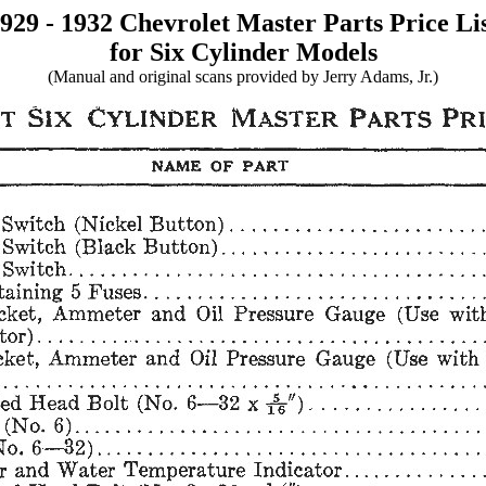
929 - 1932 Chevrolet Master Parts Price Li
for Six Cylinder Models
(Manual and original scans provided by Jerry Adams, Jr.)