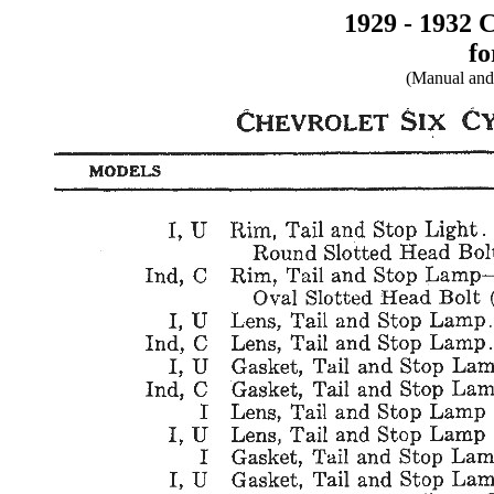
1929 - 1932 
fo
(Manual and 