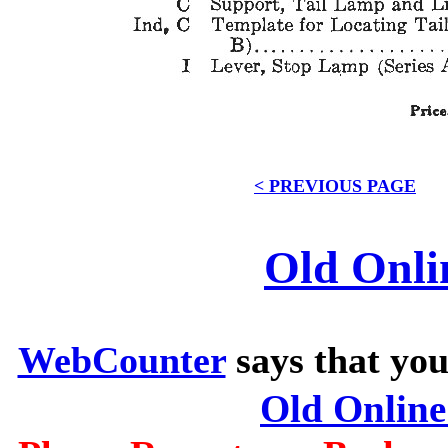
< PREVIOUS PAGE
Old Onli
WebCounter
says that you
Old Onlin