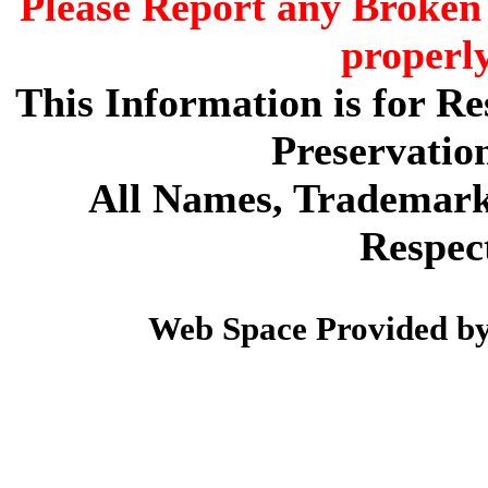
Please Report any Broken 
properl
This Information is for R
Preservatio
All Names, Trademarks
Respec
Web Space Provided b