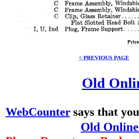
< PREVIOUS PAGE
Old Onli
WebCounter
says that you
Old Onlin