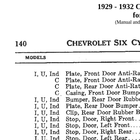
1929 - 1932 
fo
(Manual and 