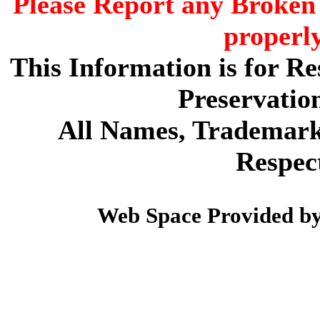
Please Report any Broken 
properl
This Information is for R
Preservatio
All Names, Trademarks
Respec
Web Space Provided b