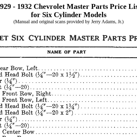
929 - 1932 Chevrolet Master Parts Price Li
for Six Cylinder Models
(Manual and original scans provided by Jerry Adams, Jr.)