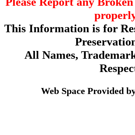
Please Report any Broken 
properl
This Information is for R
Preservatio
All Names, Trademarks
Respec
Web Space Provided b