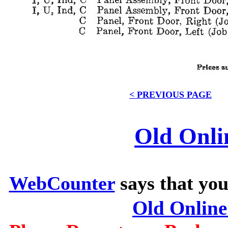
< PREVIOUS PAGE
Old Onli
WebCounter
says that you
Old Onlin