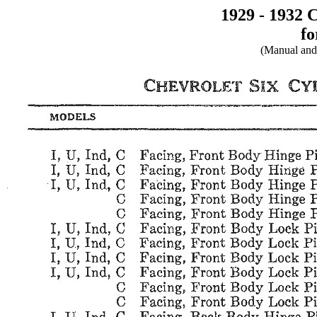
1929 - 1932 
fo
(Manual and 