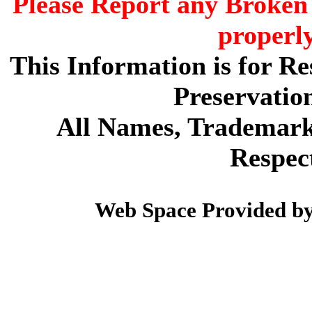
Please Report any Broken 
properl
This Information is for R
Preservatio
All Names, Trademarks
Respec
Web Space Provided b