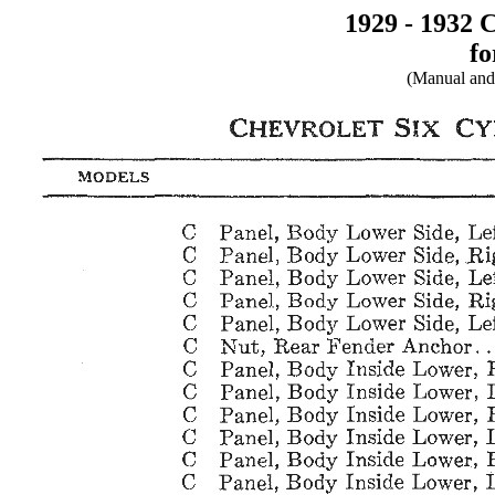
1929 - 1932 
fo
(Manual and 