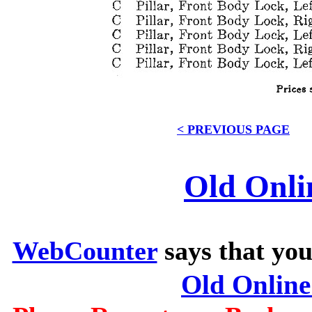
< PREVIOUS PAGE
Old Onli
WebCounter
says that you
Old Onlin