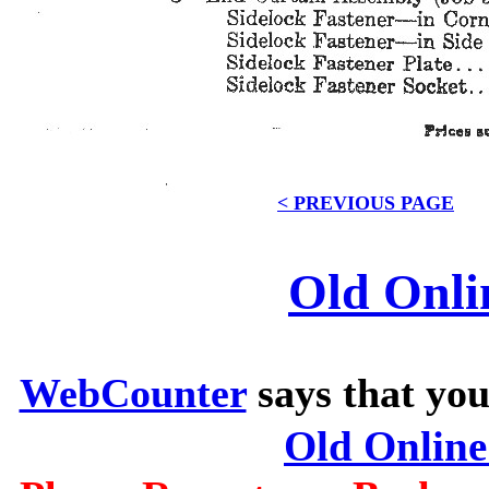
< PREVIOUS PAGE
Old Onli
WebCounter
says that you
Old Onlin