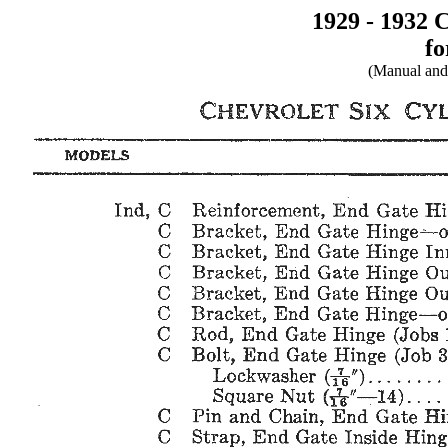
1929 - 1932 
fo
(Manual and 