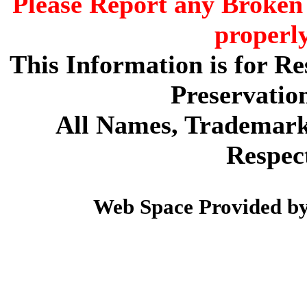
Please Report any Broken 
properl
This Information is for R
Preservatio
All Names, Trademarks
Respec
Web Space Provided b