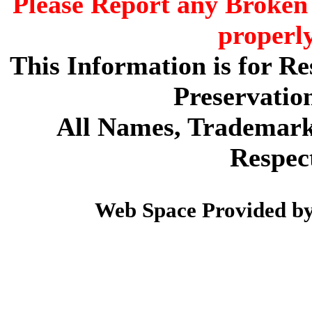
Please Report any Broken 
properl
This Information is for R
Preservatio
All Names, Trademarks
Respec
Web Space Provided b