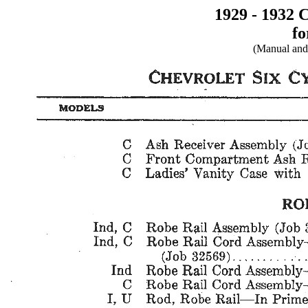
1929 - 1932 
fo
(Manual and 