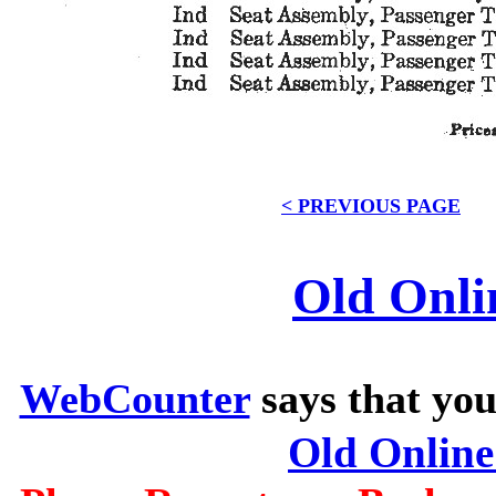
< PREVIOUS PAGE
Old Onli
WebCounter
says that you
Old Onlin