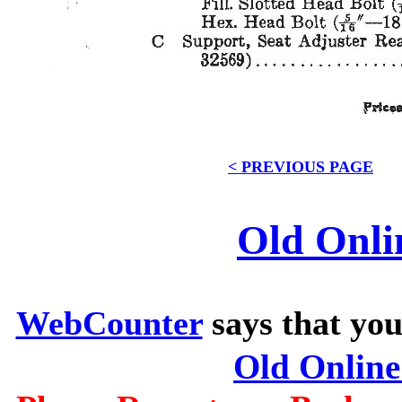
< PREVIOUS PAGE
Old Onli
WebCounter
says that you
Old Onlin