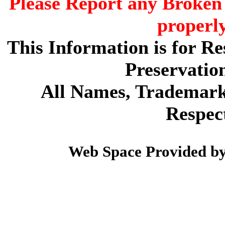
Please Report any Broken 
properl
This Information is for R
Preservatio
All Names, Trademarks
Respec
Web Space Provided b