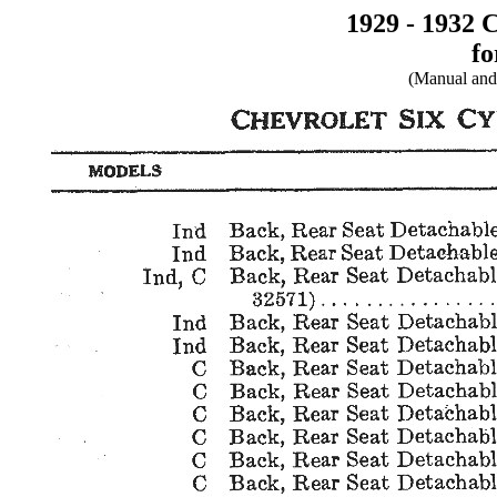
1929 - 1932 
fo
(Manual and 