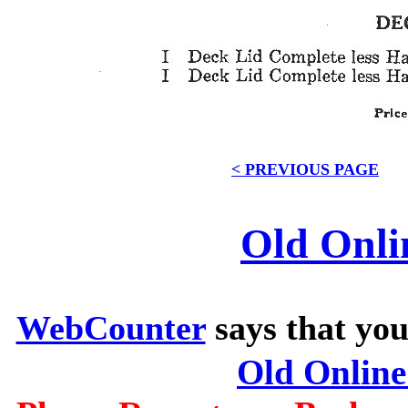
< PREVIOUS PAGE
Old Onli
WebCounter
says that you
Old Onlin