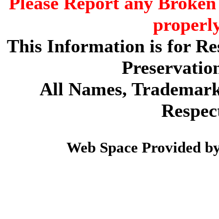
Please Report any Broken 
properl
This Information is for R
Preservatio
All Names, Trademarks
Respec
Web Space Provided b