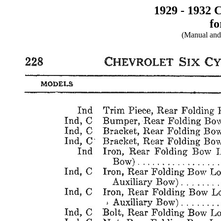
1929 - 1932 
fo
(Manual and 