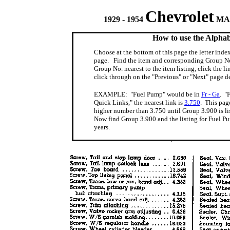
Chevrolet
1929 - 1954
MAS
How to use the Alphab
Choose at the bottom of this page the letter index
page. Find the item and corresponding Group No
Group No. nearest to the item listing, click the li
click through on the "Previous" or "Next" page
EXAMPLE: "Fuel Pump" would be in
Fr - Ga
. "
Quick Links," the nearest link is
3.750
. This pag
higher number than 3.750 until Group 3.900 is li
Now find Group 3.900 and the listing for Fuel P
years.