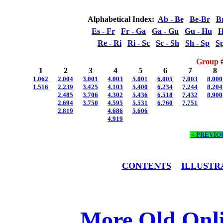
Alphabetical Index:
Ab - Be
Be-Br
B
Es - Fr
Fr - Ga
Ga - Gu
Gu - Hu
H
Re - Ri
Ri - Sc
Sc - Sh
Sh - Sp
Sp
Group #
1
2
3
4
5
6
7
8
1.062
2.004
3.001
4.003
5.001
6.005
7.003
8.000
1.516
2.239
3.425
4.103
5.400
6.234
7.244
8.204
2.485
3.706
4.302
5.436
6.518
7.432
8.900
2.694
3.750
4.595
5.531
6.760
7.751
2.819
4.686
5.606
4.919
< PREVIO
CONTENTS
ILLUSTR
More Old Onl