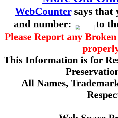
WebCounter
says that 
and number:
to t
Please Report any Broken 
properl
This Information is for R
Preservatio
All Names, Trademarks
Respec
Web Space P