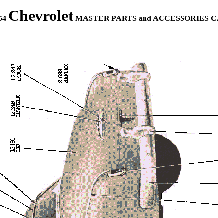
Chevrolet
954
MASTER PARTS and ACCESSORIES 