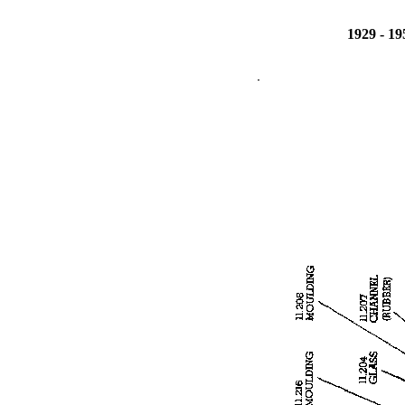
1929 - 1