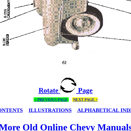
Rotate
Page
< PREVIOUS PAGE
NEXT PAGE >
ONTENTS
ILLUSTRATIONS
ALPHABETICAL IND
More Old Online Chevy Manual