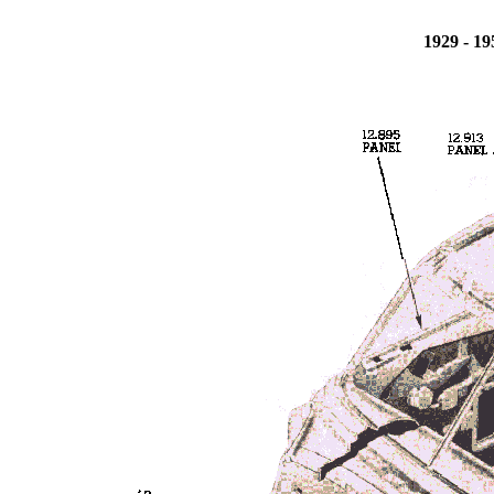
1929 - 1