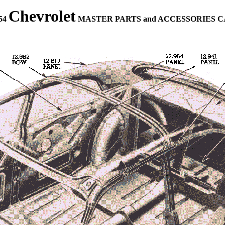
Chevrolet
954
MASTER PARTS and ACCESSORIES 