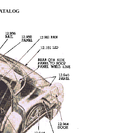
CATALOG