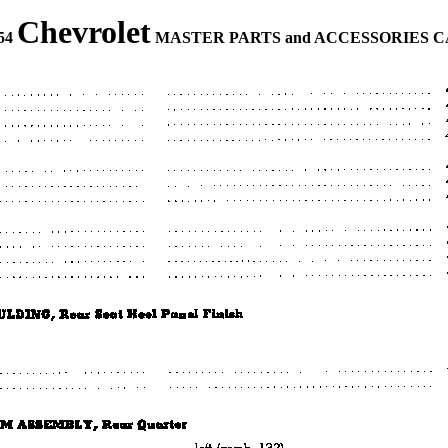
Chevrolet
954
MASTER PARTS and ACCESSORIES 