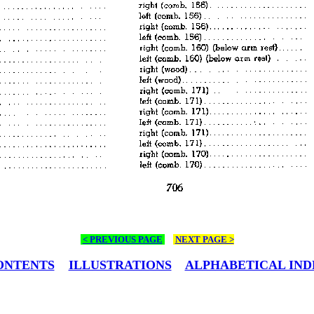
< PREVIOUS PAGE
NEXT PAGE >
ONTENTS
ILLUSTRATIONS
ALPHABETICAL IND