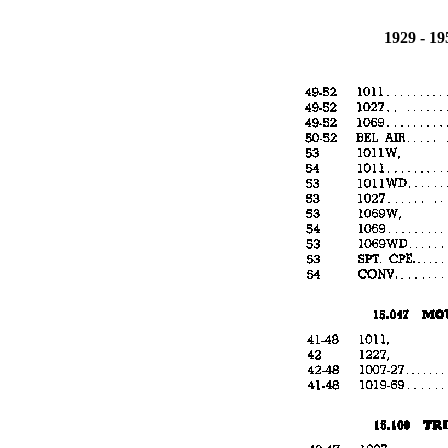
1929 - 1