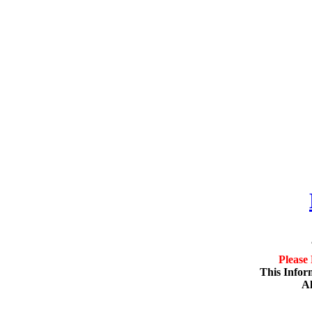
Please
This Infor
Al