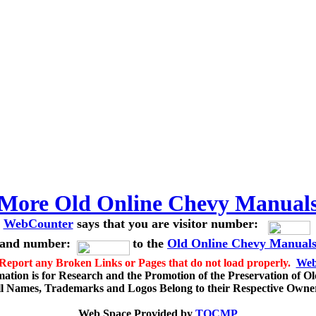
More Old Online Chevy Manual
WebCounter
says that you are visitor number:
and number:
to the
Old Online Chevy Manual
 Report any Broken Links or Pages that do not load properly.
Web
mation is for Research and the Promotion of the Preservation of O
l Names, Trademarks and Logos Belong to their Respective Owne
Web Space Provided by
TOCMP