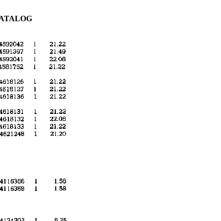
CATALOG