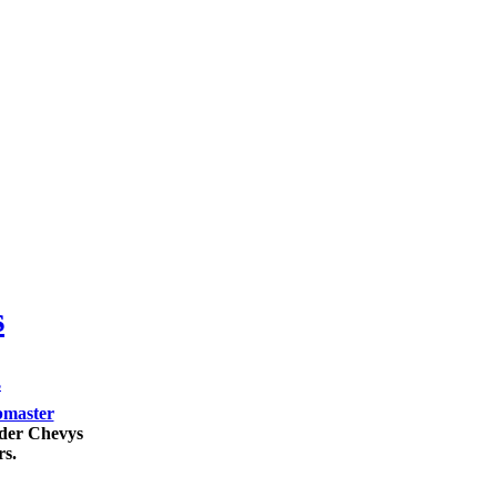
s
s
master
lder Chevys
rs.