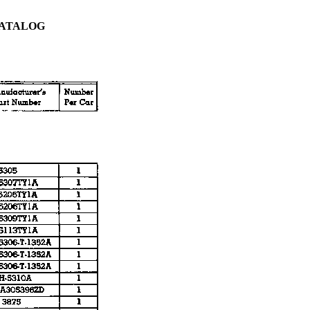
CATALOG