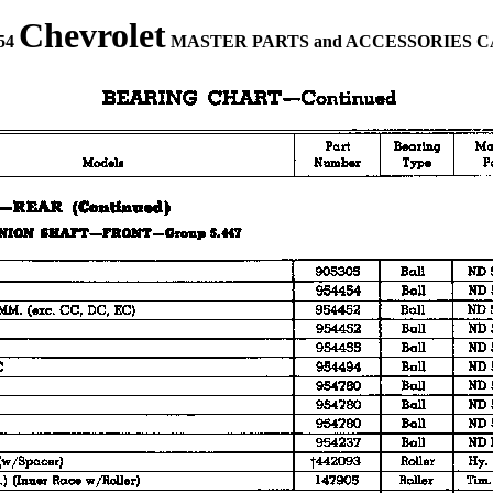
Chevrolet
954
MASTER PARTS and ACCESSORIES 