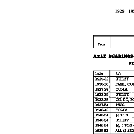
1929 - 1