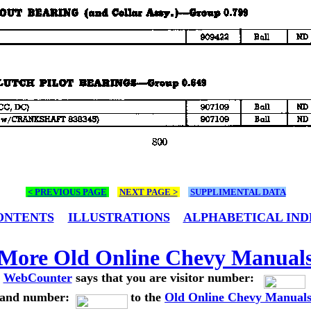
< PREVIOUS PAGE
NEXT PAGE >
SUPPLIMENTAL DATA
ONTENTS
ILLUSTRATIONS
ALPHABETICAL IND
More Old Online Chevy Manual
WebCounter
says that you are visitor number:
and number:
to the
Old Online Chevy Manual