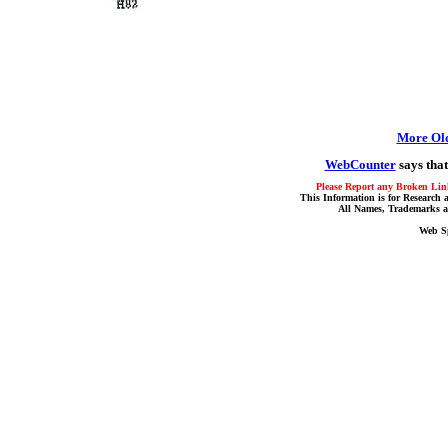
More Ol
WebCounter
says that
Please Report any Broken Link
This Information is for Research 
All Names, Trademarks a
Web S