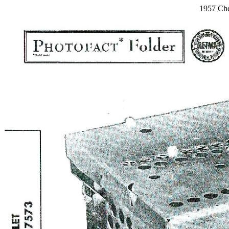
1957 Che