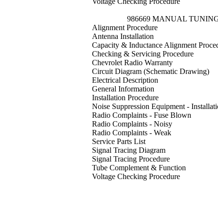
Voltage Checking Procedure
986669 MANUAL TUNIN
Alignment Procedure
Antenna Installation
Capacity & Inductance Alignment Proce
Checking & Servicing Procedure
Chevrolet Radio Warranty
Circuit Diagram (Schematic Drawing)
Electrical Description
General Information
Installation Procedure
Noise Suppression Equipment - Installat
Radio Complaints - Fuse Blown
Radio Complaints - Noisy
Radio Complaints - Weak
Service Parts List
Signal Tracing Diagram
Signal Tracing Procedure
Tube Complement & Function
Voltage Checking Procedure