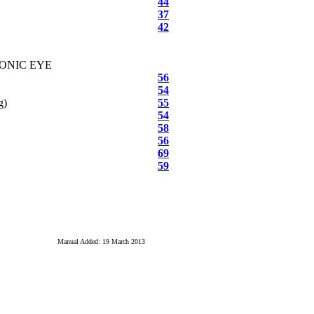
44
37
42
RONIC EYE
56
54
g)
55
54
58
56
69
59
Manual Added: 19 March 2013