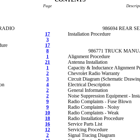
Page
Descrip
 RADIO
986694 REAR S
17
Installation Procedure
3
dure
17
8
986771 TRUCK MANU
1
Alignment Procedure
21
Antenna Installation
1
Capacity & Inductance Alignment P
2
Chevrolet Radio Warranty
3
Circuit Diagram (Schematic Drawin
ion
4
Electrical Description
2
General Information
2
Noise Suppression Equipment - Insta
9
Radio Complaints - Fuse Blown
9
Radio Complaints - Noisy
10
Radio Complaints - Weak
18
Radio Installation Procedure
16
Service Parts List
12
Servicing Procedure
2
Signal Tracing Diagram