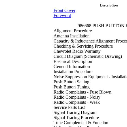
Description
Front Cover
Foreword
986668 PUSH BUTTON
Alignment Procedure
Antenna Installation
Capacity & Inductance Alignment Proce
Checking & Servicing Procedure
Chevrolet Radio Warranty
Circuit Diagram (Schematic Drawing)
Electrical Description
General Information
Installation Procedure
Noise Suppression Equipment - Installat
Push Button Setting
Push Button Tuning
Radio Complaints - Fuse Blown
Radio Complaints - Noisy
Radio Complaints - Weak
Service Parts List
Signal Tracing Diagram
Signal Tracing Procedure
Tube Complement & Function