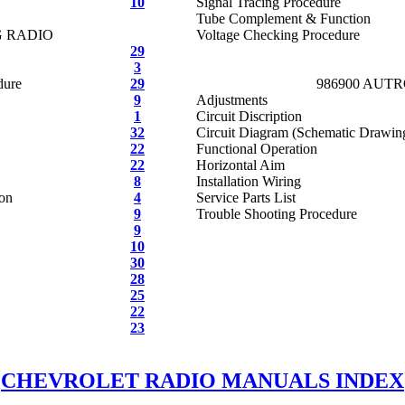
10
Signal Tracing Procedure
Tube Complement & Function
G RADIO
Voltage Checking Procedure
29
3
dure
29
986900 AUT
9
Adjustments
1
Circuit Discription
32
Circuit Diagram (Schematic Drawin
22
Functional Operation
22
Horizontal Aim
8
Installation Wiring
ion
4
Service Parts List
9
Trouble Shooting Procedure
9
10
30
28
25
22
23
CHEVROLET RADIO MANUALS INDEX