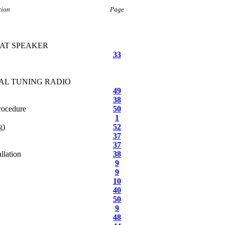
tion
Page
EAT SPEAKER
33
AL TUNING RADIO
49
38
rocedure
50
1
g)
52
37
37
llation
38
9
9
10
40
50
9
48