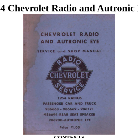
4 Chevrolet Radio and Autronic
CONTENTS