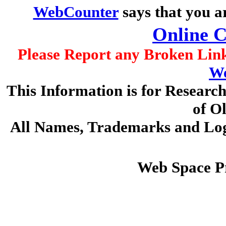
WebCounter
says that you a
Online 
Please Report any Broken Link
We
This Information is for Researc
of O
All Names, Trademarks and Logo
Web Space P