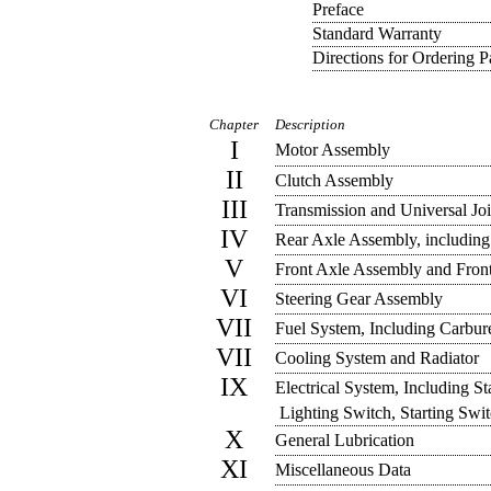
Preface
Standard Warranty
Directions for Ordering P
Chapter
Description
I
Motor Assembly
II
Clutch Assembly
III
Transmission and Universal Jo
IV
Rear Axle Assembly, includin
V
Front Axle Assembly and Fron
VI
Steering Gear Assembly
VII
Fuel System, Including Carbur
VII
Cooling System and Radiator
IX
Electrical System, Including Sta
Lighting Switch, Starting Swi
X
General Lubrication
XI
Miscellaneous Data