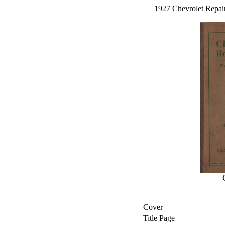
1927 Chevrolet Repair
Cover
Title Page