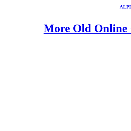
ALP
More Old Online