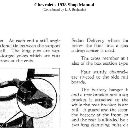
Chevrolet's 1938 Shop Manual
(Contributed by L. J. Benjamin)