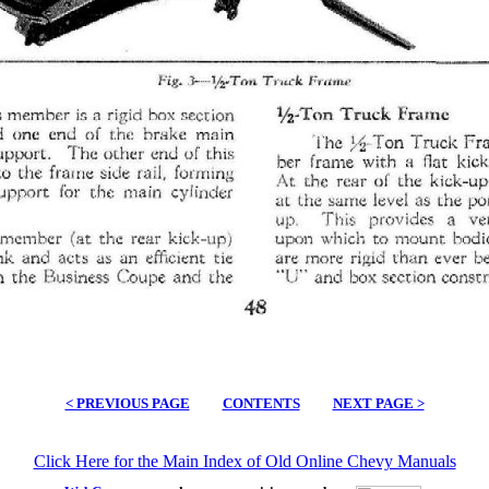
< PREVIOUS PAGE
CONTENTS
NEXT PAGE >
Click Here for the Main Index of Old Online Chevy Manuals