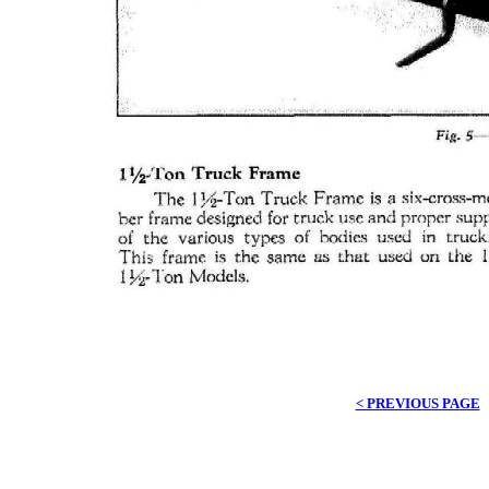
< PREVIOUS PAGE