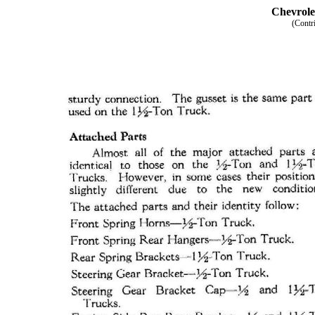
Chevrole
(Contr