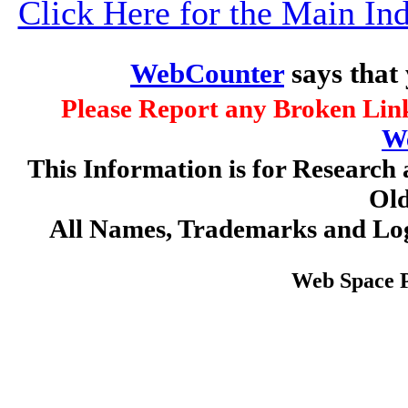
Click Here for the Main I
WebCounter
says that
Please Report any Broken Link
W
This Information is for Research 
Old
All Names, Trademarks and Log
Web Space 