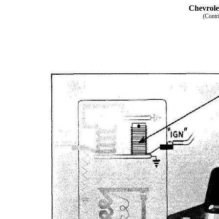
Chevrole
(Contr