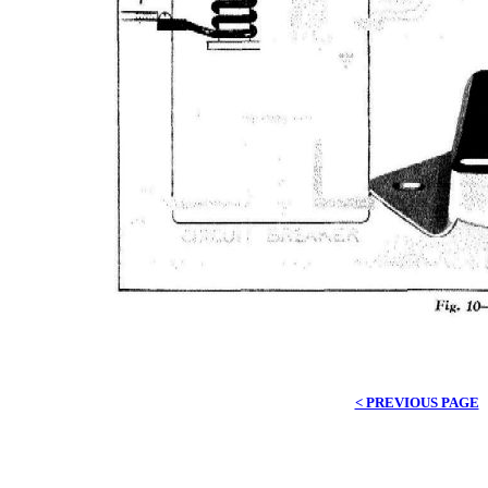
< PREVIOUS PAGE