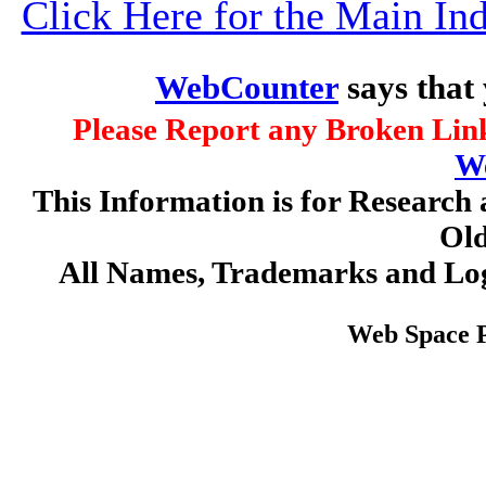
Click Here for the Main I
WebCounter
says that
Please Report any Broken Link
W
This Information is for Research 
Old
All Names, Trademarks and Log
Web Space 