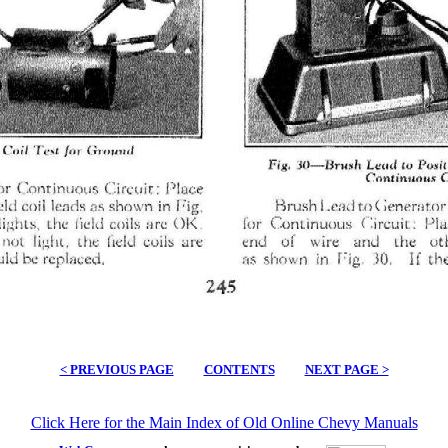
< PREVIOUS PAGE
CONTENTS
NEXT PAGE >
Click Here for the Main Index of Old Online Chevy Manuals