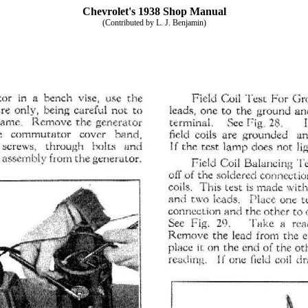
Chevrolet's 1938 Shop Manual
(Contributed by L. J. Benjamin)