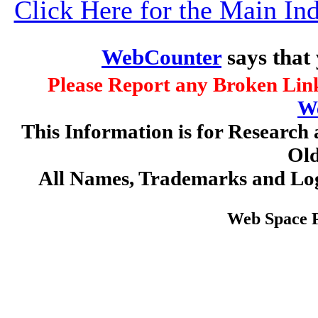
Click Here for the Main I
WebCounter
says that
Please Report any Broken Link
W
This Information is for Research 
Old
All Names, Trademarks and Log
Web Space 