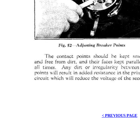
< PREVIOUS PAGE