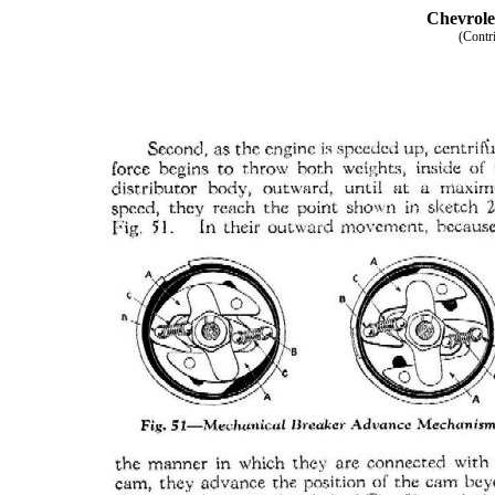
Chevrole
(Contr